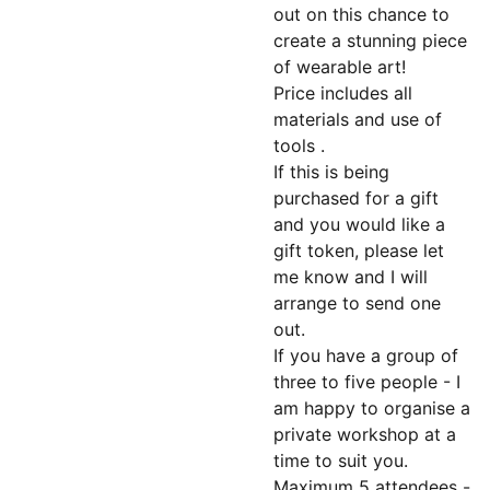
out on this chance to
create a stunning piece
of wearable art!
Price includes all
materials and use of
tools .
If this is being
purchased for a gift
and you would like a
gift token, please let
me know and I will
arrange to send one
out.
If you have a group of
three to five people - I
am happy to organise a
private workshop at a
time to suit you.
Maximum 5 attendees -