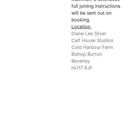
full joining instructions
will be sent out on
booking.
Location
Diane Lee Silver
Calf House Studios
Cold Harbour Farm
Bishop Burton
Beverley
HU17 8JF