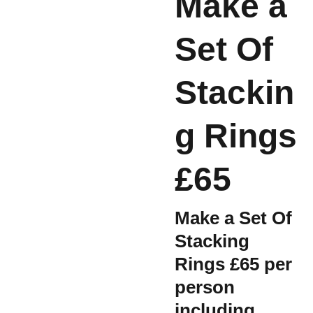
Make a
Set Of
Stackin
g Rings
£65
Make a Set Of
Stacking
Rings £65 per
person
including