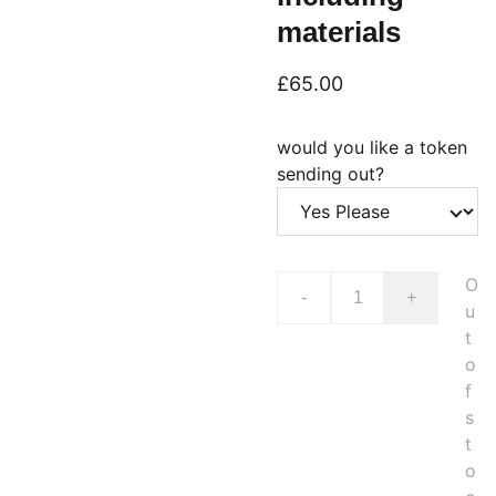
materials
£65.00
would you like a token
sending out?
O
-
+
u
t
o
f
s
t
o