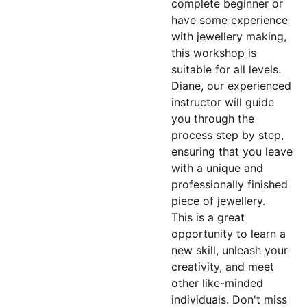
complete beginner or
have some experience
with jewellery making,
this workshop is
suitable for all levels.
Diane, our experienced
instructor will guide
you through the
process step by step,
ensuring that you leave
with a unique and
professionally finished
piece of jewellery.
This is a great
opportunity to learn a
new skill, unleash your
creativity, and meet
other like-minded
individuals. Don't miss