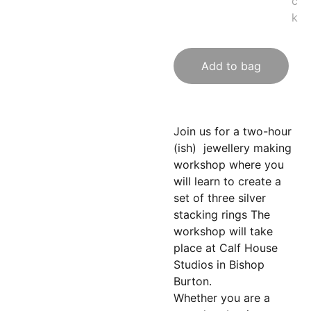
c
k
Add to bag
Join us for a two-hour
(ish) jewellery making
workshop where you
will learn to create a
set of three silver
stacking rings The
workshop will take
place at Calf House
Studios in Bishop
Burton.
Whether you are a