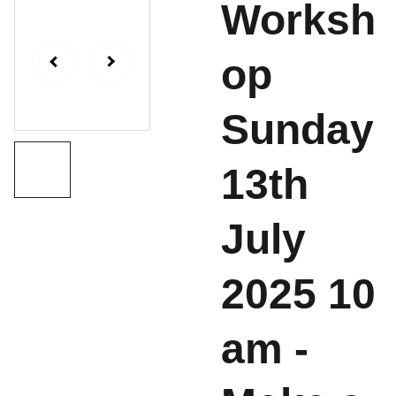
Worksh
op
Sunday
13th
July
2025 10
am -