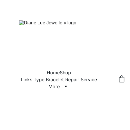
Home
Shop
Links Type Bracelet Repair Service
More