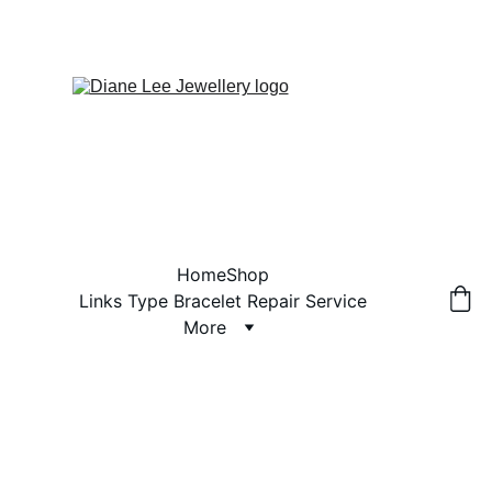
Home
Shop
Links Type Bracelet Repair Service
More