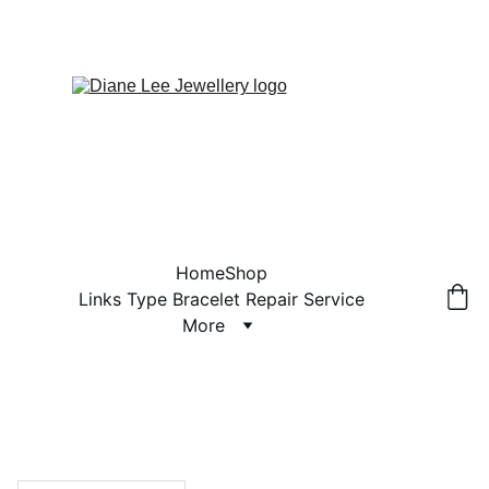
Home
Shop
Links Type Bracelet Repair Service
More