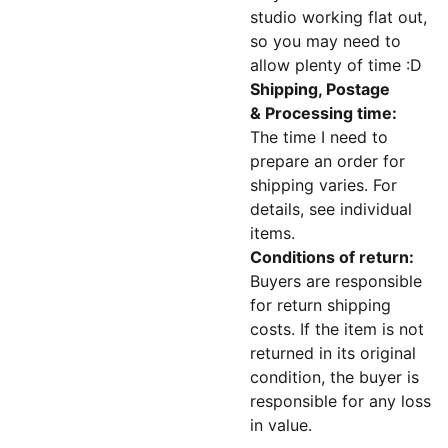
studio working flat out,
so you may need to
allow plenty of time :D
Shipping, Postage
& Processing time:
The time I need to
prepare an order for
shipping varies. For
details, see individual
items.
Conditions of return:
Buyers are responsible
for return shipping
costs. If the item is not
returned in its original
condition, the buyer is
responsible for any loss
in value.