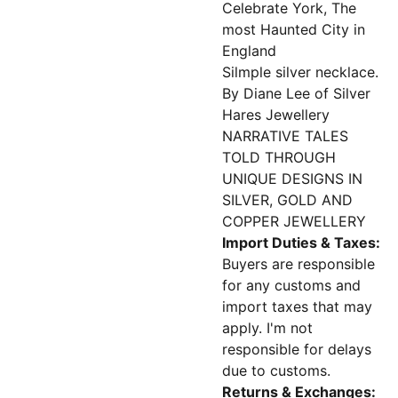
Celebrate York, The
most Haunted City in
England
Silmple silver necklace.
By Diane Lee of Silver
Hares Jewellery
NARRATIVE TALES
TOLD THROUGH
UNIQUE DESIGNS IN
SILVER, GOLD AND
COPPER JEWELLERY
Import Duties & Taxes:
Buyers are responsible
for any customs and
import taxes that may
apply. I'm not
responsible for delays
due to customs.
Returns & Exchanges: