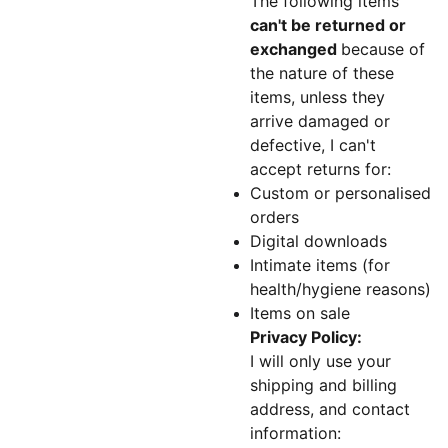
The following items
can't be returned or
exchanged
because of
the nature of these
items, unless they
arrive damaged or
defective, I can't
accept returns for:
Custom or personalised
orders
Digital downloads
Intimate items (for
health/hygiene reasons)
Items on sale
Privacy Policy:
I will only use your
shipping and billing
address, and contact
information: