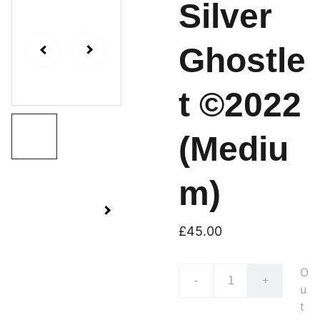
Silver
Ghostle
t ©2022
(Mediu
m)
£45.00
O
-
+
u
t