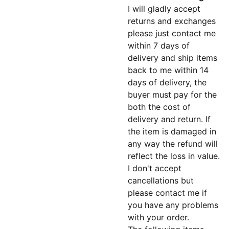
I will gladly accept
returns and exchanges
please just contact me
within 7 days of
delivery and ship items
back to me within 14
days of delivery, the
buyer must pay for the
both the cost of
delivery and return. If
the item is damaged in
any way the refund will
reflect the loss in value.
I don't accept
cancellations but
please contact me if
you have any problems
with your order.