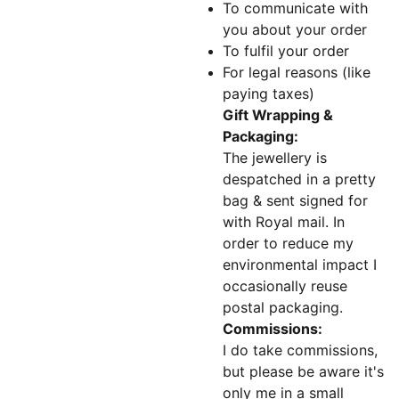
To communicate with
you about your order
To fulfil your order
For legal reasons (like
paying taxes)
Gift Wrapping &
Packaging:
The jewellery is
despatched in a pretty
bag & sent signed for
with Royal mail. In
order to reduce my
environmental impact I
occasionally reuse
postal packaging.
Commissions:
I do take commissions,
but please be aware it's
only me in a small