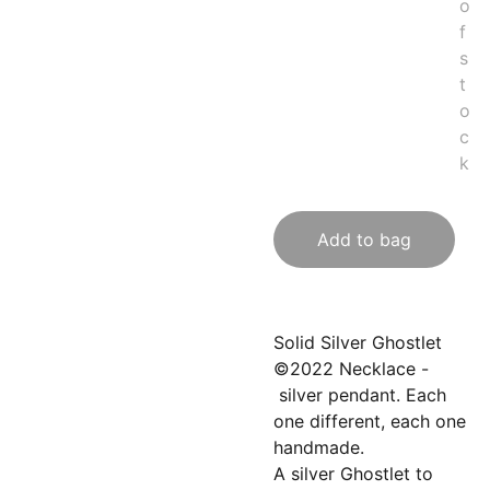
o
f
s
t
o
c
k
Add to bag
Solid Silver Ghostlet
©2022 Necklace -
silver pendant. Each
one different, each one
handmade.
A silver Ghostlet to