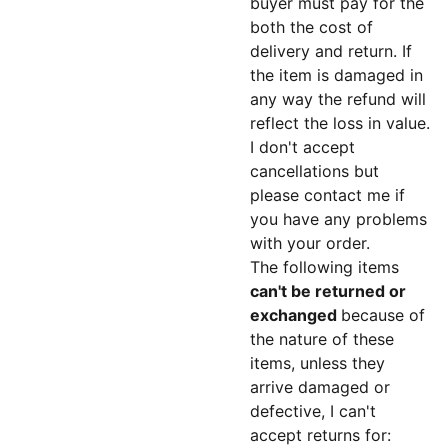
buyer must pay for the
both the cost of
delivery and return. If
the item is damaged in
any way the refund will
reflect the loss in value.
I don't accept
cancellations but
please contact me if
you have any problems
with your order.
The following items
can't be returned or
exchanged
because of
the nature of these
items, unless they
arrive damaged or
defective, I can't
accept returns for: