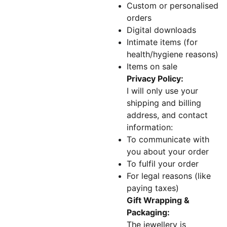
Custom or personalised
orders
Digital downloads
Intimate items (for
health/hygiene reasons)
Items on sale
Privacy Policy:
I will only use your
shipping and billing
address, and contact
information:
To communicate with
you about your order
To fulfil your order
For legal reasons (like
paying taxes)
Gift Wrapping &
Packaging:
The jewellery is