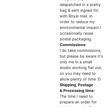
despatched in a pretty
bag & sent signed for
with Royal mail. In
order to reduce my
environmental impact I
occasionally reuse
postal packaging.
Commissions:
I do take commissions,
but please be aware it's
only me in a small
studio working flat out,
so you may need to
allow plenty of time :D
Shipping, Postage
& Processing time:
The time I need to
prepare an order for