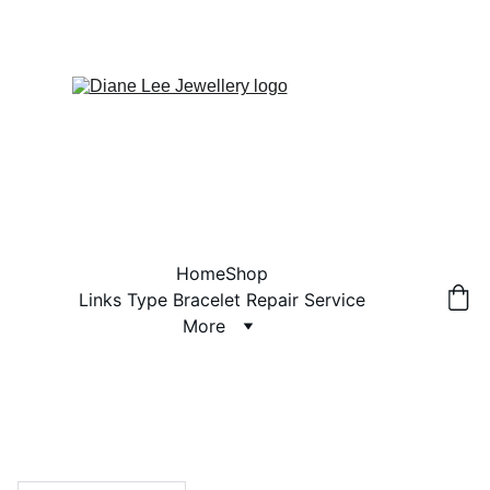
Home
Shop
Links Type Bracelet Repair Service
More