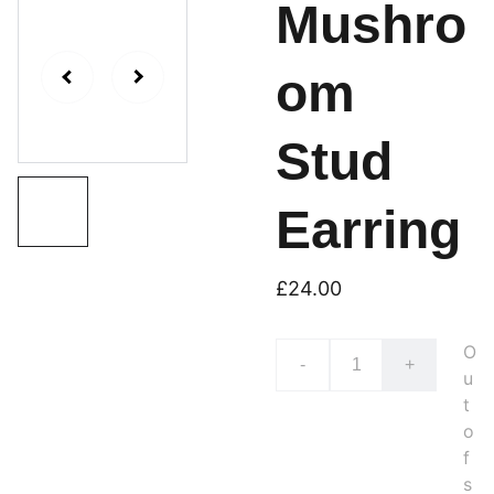
Mushro
om
Stud
Earring
£24.00
O
-
+
u
t
o
f
s