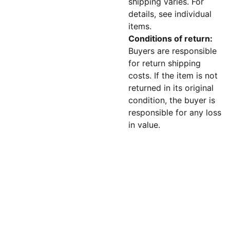
shipping varies. For
details, see individual
items.
Conditions of return:
Buyers are responsible
for return shipping
costs. If the item is not
returned in its original
condition, the buyer is
responsible for any loss
in value.