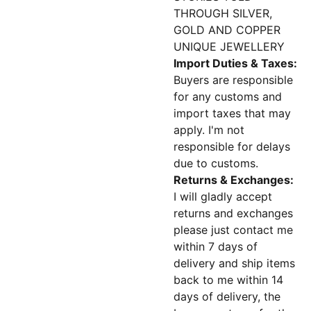
THROUGH SILVER,
GOLD AND COPPER
UNIQUE JEWELLERY
Import Duties & Taxes:
Buyers are responsible
for any customs and
import taxes that may
apply. I'm not
responsible for delays
due to customs.
Returns & Exchanges:
I will gladly accept
returns and exchanges
please just contact me
within 7 days of
delivery and ship items
back to me within 14
days of delivery, the