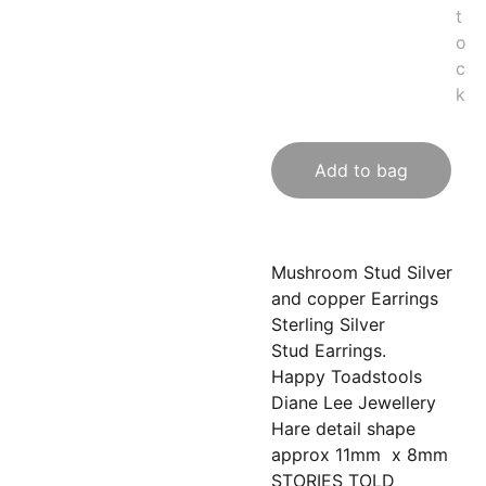
t
o
c
k
Add to bag
Mushroom Stud Silver
and copper Earrings
Sterling Silver
Stud Earrings.
Happy Toadstools
Diane Lee Jewellery
Hare detail shape
approx 11mm x 8mm
STORIES TOLD