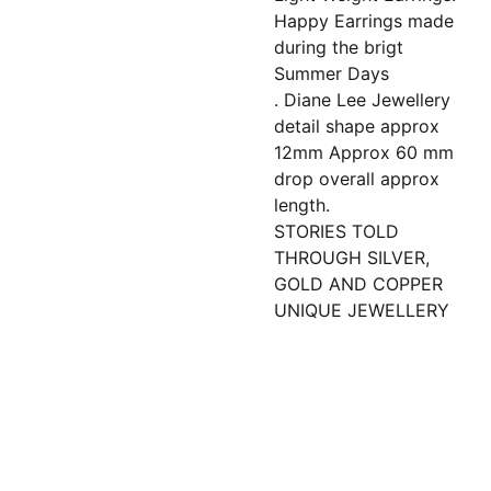
Happy Earrings made
during the brigt
Summer Days
. Diane Lee Jewellery
detail shape approx
12mm Approx 60 mm
drop overall approx
length.
STORIES TOLD
THROUGH SILVER,
GOLD AND COPPER
UNIQUE JEWELLERY