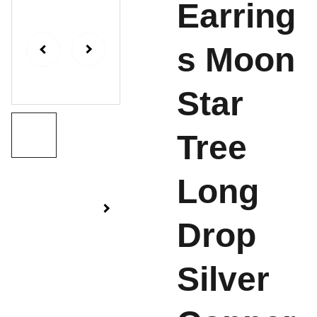
Earring
s Moon
Star
Tree
Long
Drop
Silver