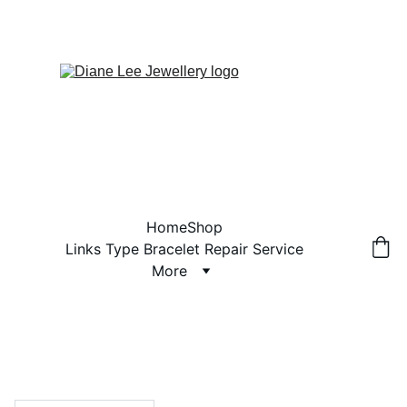
Home
Shop
Links Type Bracelet Repair Service
More