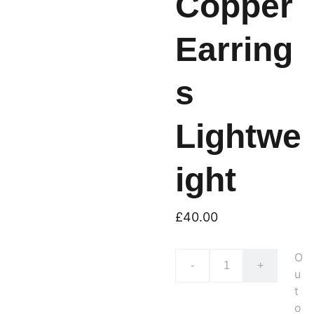
Copper
Earring
s
Lightwe
ight
£40.00
O
-
+
u
t
o