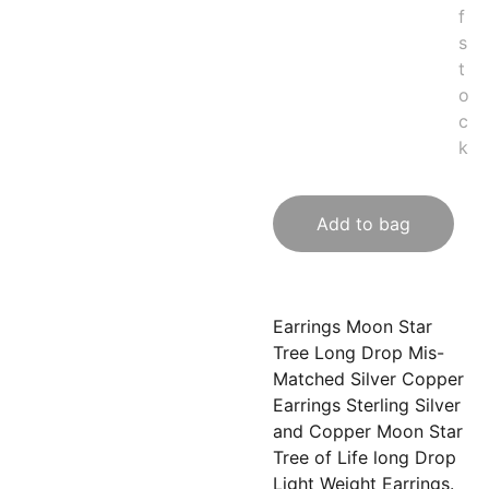
f
s
t
o
c
k
Add to bag
Earrings Moon Star
Tree Long Drop Mis-
Matched Silver Copper
Earrings Sterling Silver
and Copper Moon Star
Tree of Life long Drop
Light Weight Earrings.