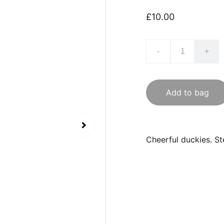
£10.00
-
+
Add to bag
Cheerful duckies. St