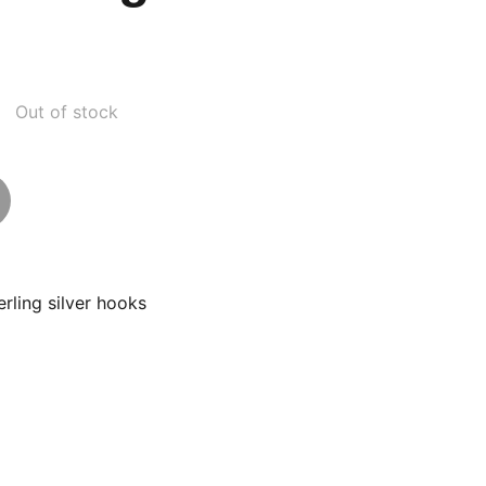
Out of stock
erling silver hooks