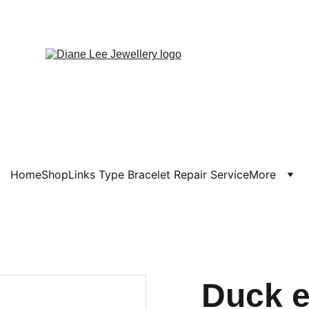
Home
Shop
Links Type Bracelet Repair Service
More
Duck e